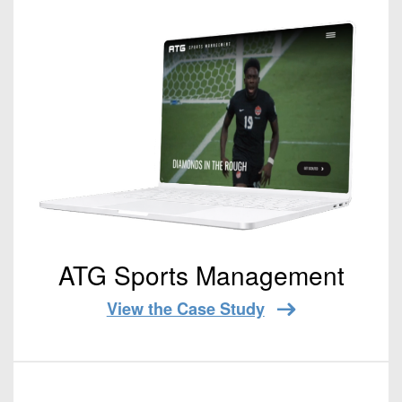
ATG Sports Management
View the Case Study