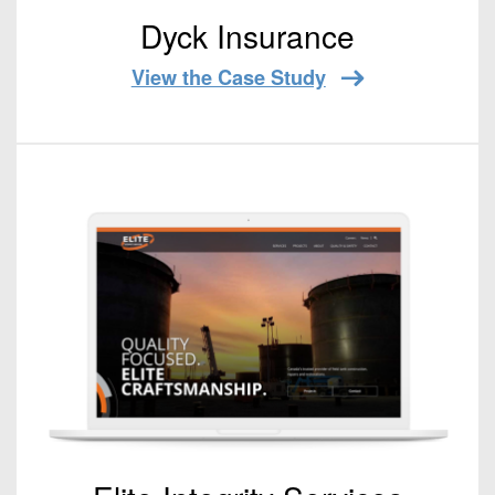
Dyck Insurance
View the Case Study