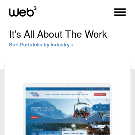
It’s All About
The Work
Sort Portofolio by Industry +