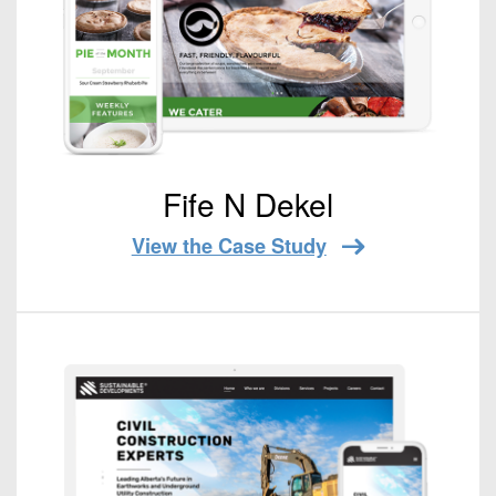
Fife N Dekel
View the Case Study