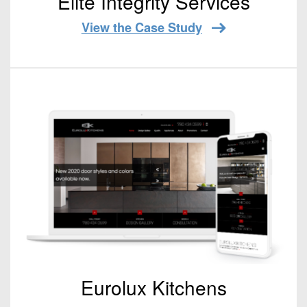
Elite Integrity Services
View the Case Study
Eurolux Kitchens