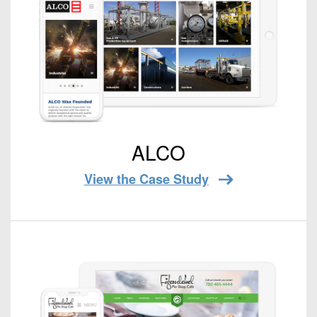
ALCO
View the Case Study