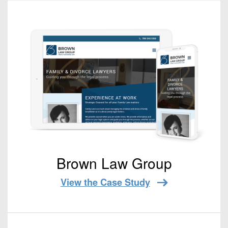
Brown Law Group
View the Case Study