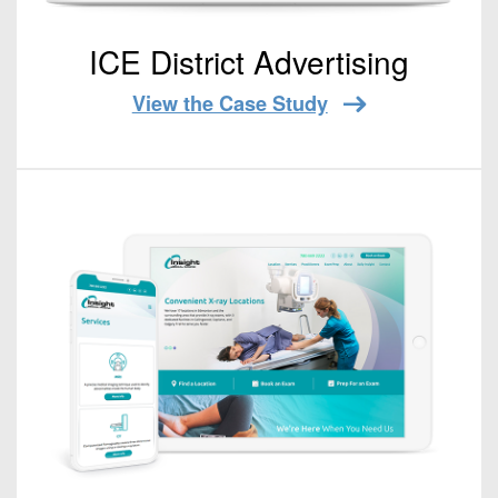
ICE District Advertising
View the Case Study