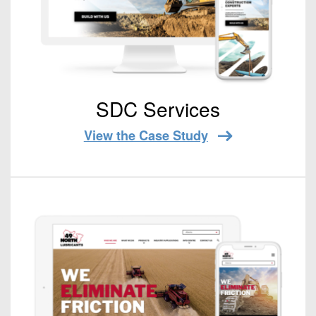
SDC Services
View the Case Study