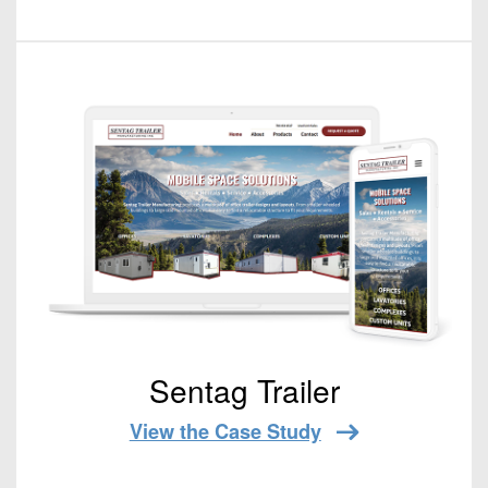
Sentag Trailer
View the Case Study