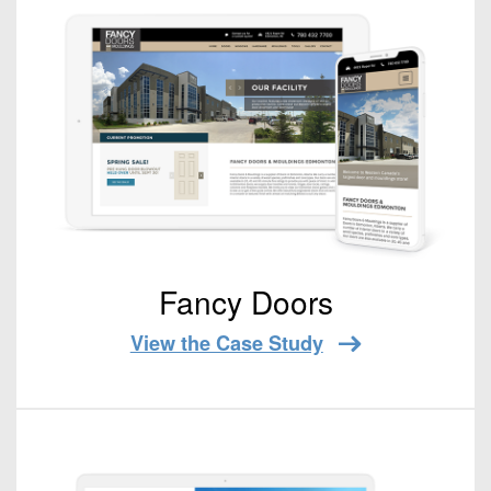
Fancy Doors
View the Case Study