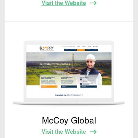
Visit the Website
McCoy Global
Visit the Website