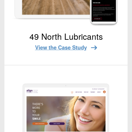
49 North Lubricants
View the Case Study