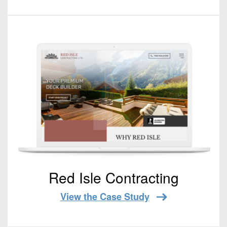
Red Isle Contracting
View the Case Study