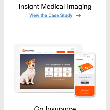
Insight Medical Imaging
View the Case Study
Go Insurance