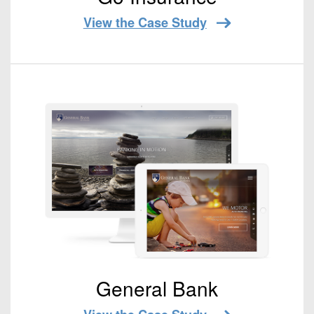
View the Case Study
General Bank