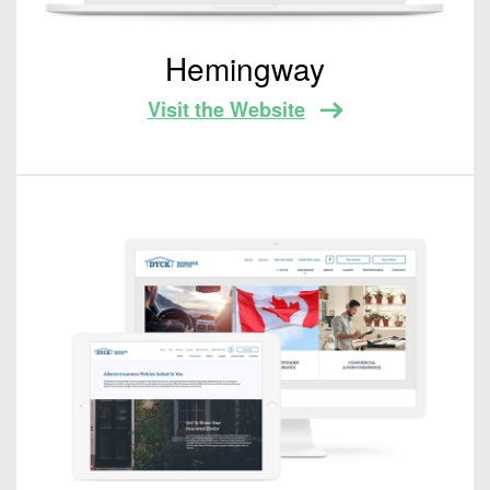
Hemingway
Visit the Website