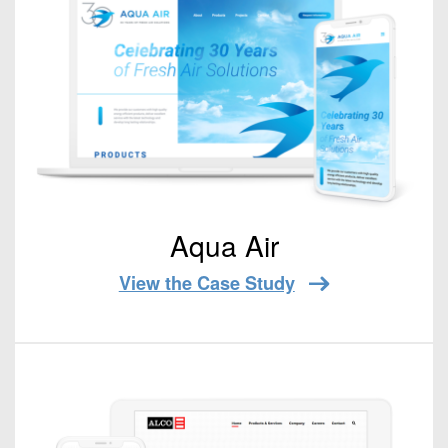
Aqua Air
View the Case Study