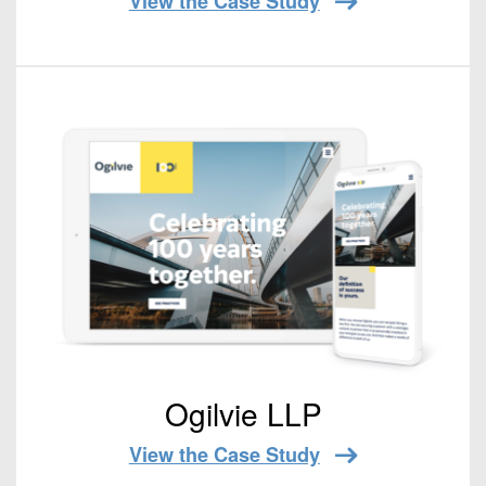
View the Case Study
Ogilvie LLP
View the Case Study