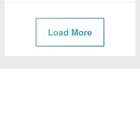
Load More