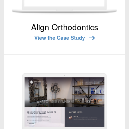
Align Orthodontics
View the Case Study