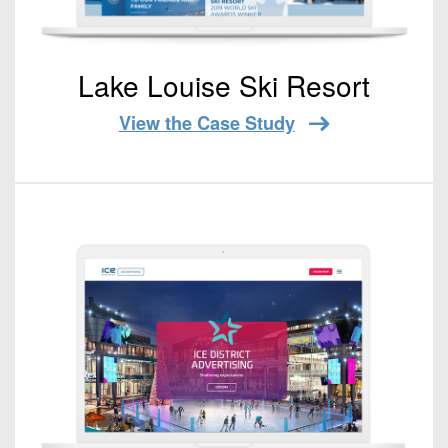
Lake Louise Ski Resort
View the Case Study