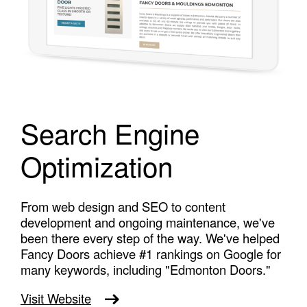
Search Engine
Optimization
From web design and SEO to content
development and ongoing maintenance, we've
been there every step of the way. We've helped
Fancy Doors achieve #1 rankings on Google for
many keywords, including "Edmonton Doors."
Visit Website