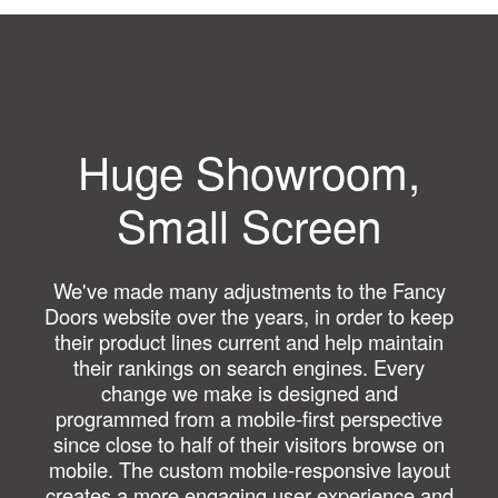
Huge Showroom,
Small Screen
We've made many adjustments to the Fancy
Doors website over the years, in order to keep
their product lines current and help maintain
their rankings on search engines. Every
change we make is designed and
programmed from a mobile-first perspective
since close to half of their visitors browse on
mobile. The custom mobile-responsive layout
creates a more engaging user experience and