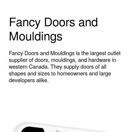
Fancy Doors and
Mouldings
Fancy Doors and Mouldings is the largest outlet
supplier of doors, mouldings, and hardware in
western Canada. They supply doors of all
shapes and sizes to homeowners and large
developers alike.