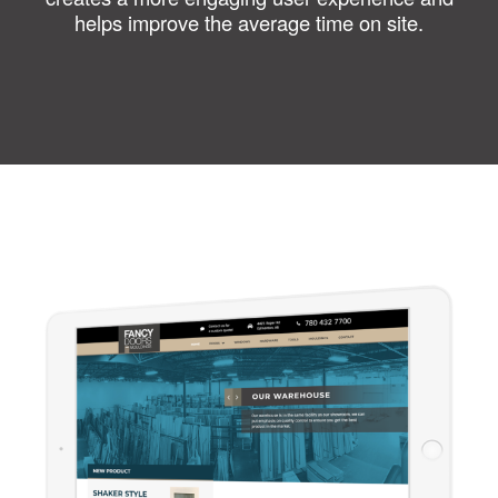
helps improve the average time on site.