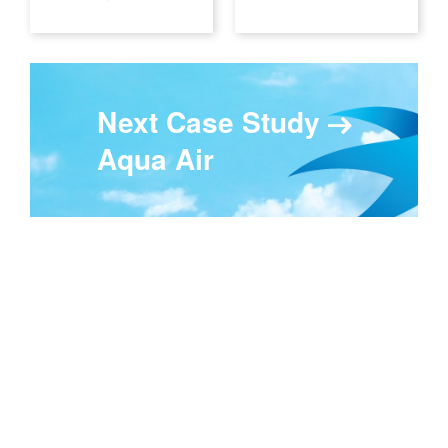
Next Case Study
Aqua Air