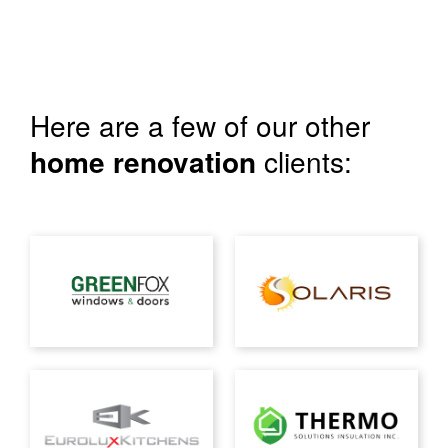
Here are a few of our other
home renovation
clients: