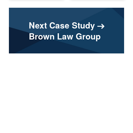
Next Case Study
Brown Law Group