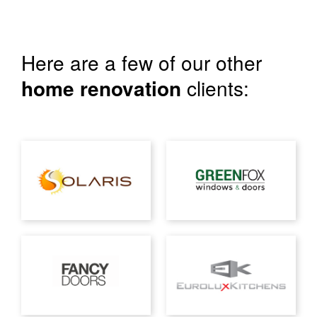
Here are a few of our other
home renovation
clients: