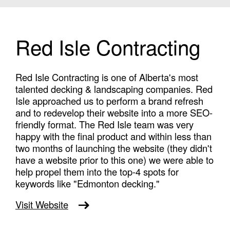
Red Isle Contracting
Red Isle Contracting is one of Alberta's most
talented decking & landscaping companies. Red
Isle approached us to perform a brand refresh
and to redevelop their website into a more SEO-
friendly format. The Red Isle team was very
happy with the final product and within less than
two months of launching the website (they didn't
have a website prior to this one) we were able to
help propel them into the top-4 spots for
keywords like "Edmonton decking."
Visit Website