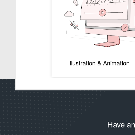
Illustration & Animation
Have an