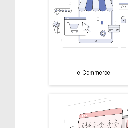
e-Commerce