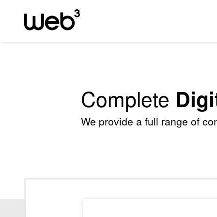
Complete
Digi
We provide a full range of c