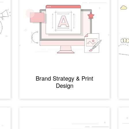
g
Brand Strategy & Print
Design