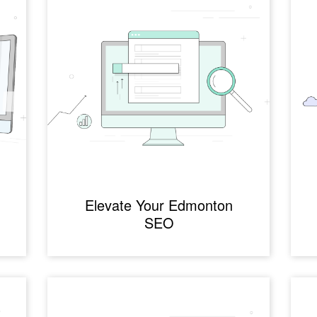
Elevate Your Edmonton
SEO