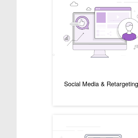
Social Media & Retargetin