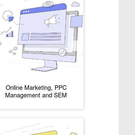
Online Marketing, PPC
Management and SEM