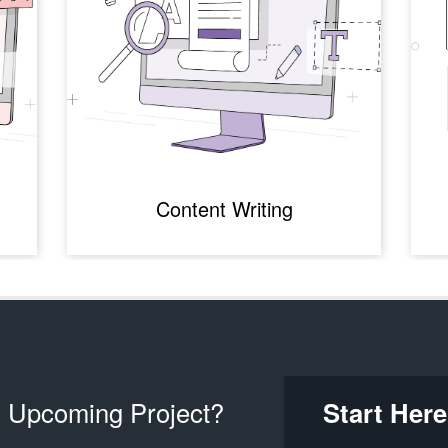
Content Writing
 Upcoming Project?
Start Here