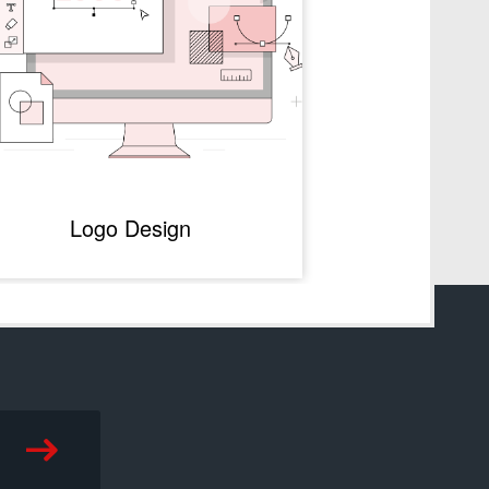
Logo Design