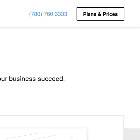
(780) 760 3333
(780) 760 3333
Plans & Prices
Plans & Prices
your business succeed.