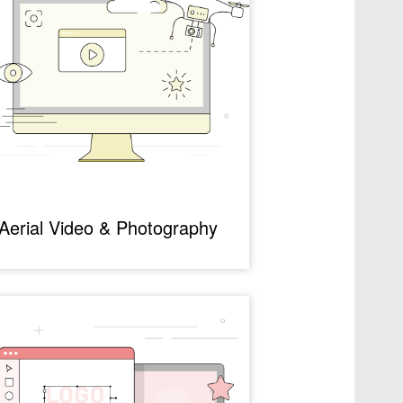
Aerial Video & Photography