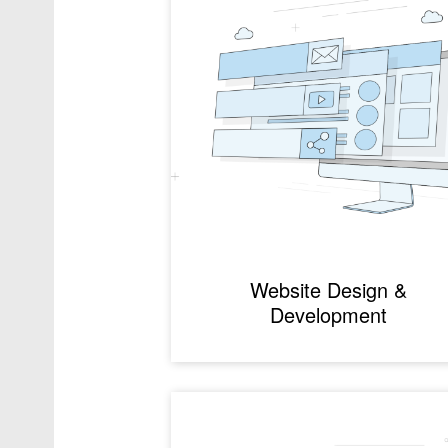
Website Design &
Development