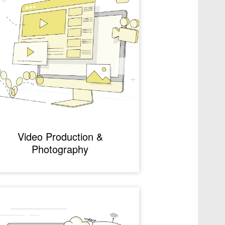
Video Production &
Photography