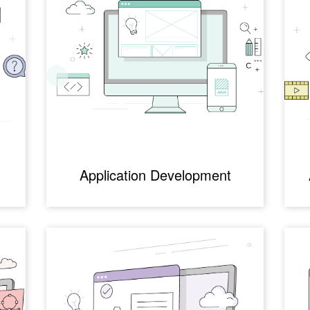
Application Development