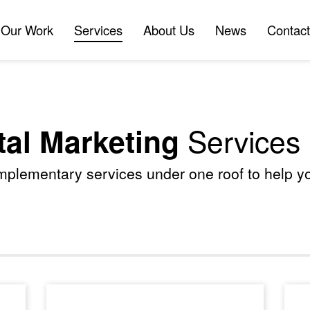
Our Work
Services
About Us
News
Contact
Our Work
Services
About Us
News
Contact
Services
tal Marketing
omplementary services under one roof to help 