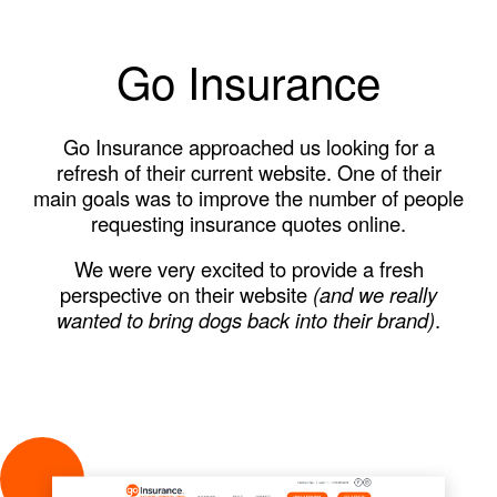
Go Insurance
Go Insurance approached us looking for a
refresh of their current website. One of their
main goals was to improve the number of people
requesting insurance quotes online.
We were very excited to provide a fresh
perspective on their website
(and we really
wanted to bring dogs back into their brand)
.