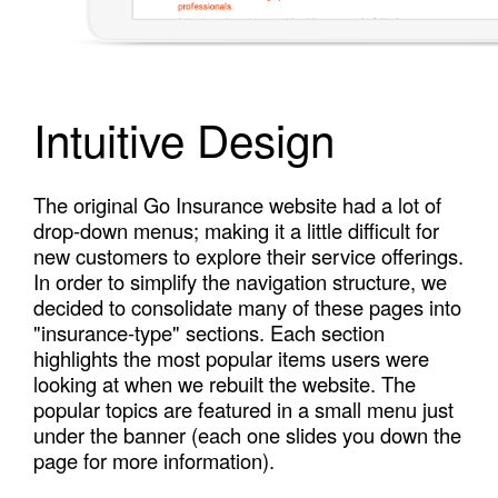
Intuitive Design
The original Go Insurance website had a lot of
drop-down menus; making it a little difficult for
new customers to explore their service offerings.
In order to simplify the navigation structure, we
decided to consolidate many of these pages into
"insurance-type" sections. Each section
highlights the most popular items users were
looking at when we rebuilt the website. The
popular topics are featured in a small menu just
under the banner (each one slides you down the
page for more information).