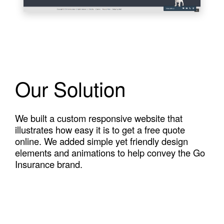
Our Solution
We built a custom responsive website that
illustrates how easy it is to get a free quote
online. We added simple yet friendly design
elements and animations to help convey the Go
Insurance brand.