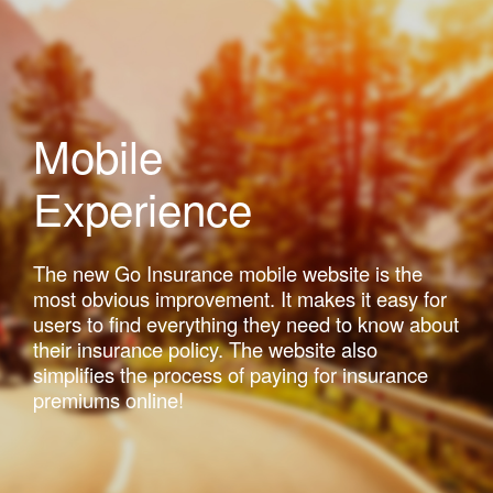
Mobile
Experience
The new Go Insurance mobile website is the
most obvious improvement. It makes it easy for
users to find everything they need to know about
their insurance policy. The website also
simplifies the process of paying for insurance
premiums online!