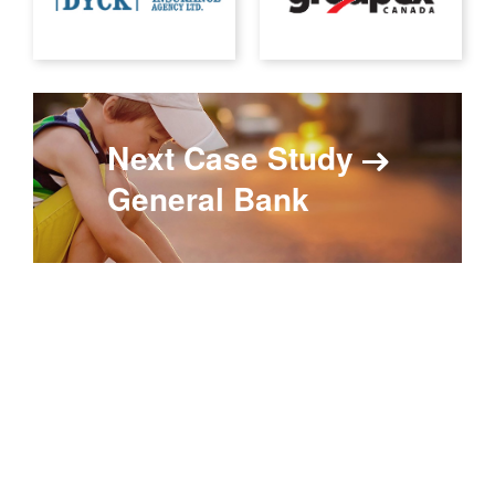
Next Case Study
General Bank