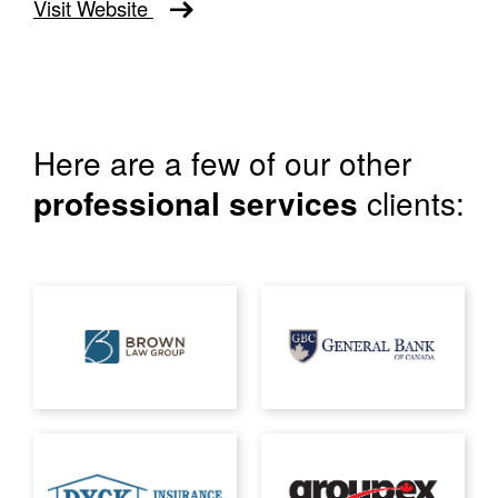
Visit Website
Here are a few of our other
professional services
clients: