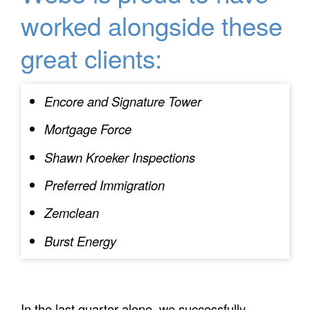
worked alongside these
great clients:
Encore and Signature Tower
Mortgage Force
Shawn Kroeker Inspections
Preferred Immigration
Zemclean
Burst Energy
In the last quarter alone, we successfully