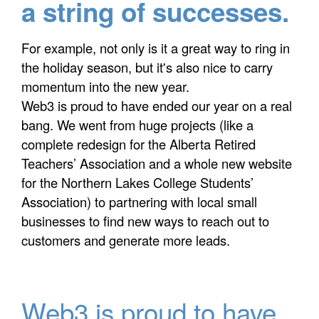
a string of successes.
For example, not only is it a great way to ring in
the holiday season, but it's also nice to carry
momentum into the new year.
Web3 is proud to have ended our year on a real
bang. We went from huge projects (like a
complete redesign for the Alberta Retired
Teachers’ Association and a whole new website
for the Northern Lakes College Students’
Association) to partnering with local small
businesses to find new ways to reach out to
customers and generate more leads.
Web3 is proud to have