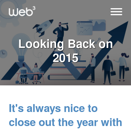
Looking Back on
2015
It's always nice to
close out the year with