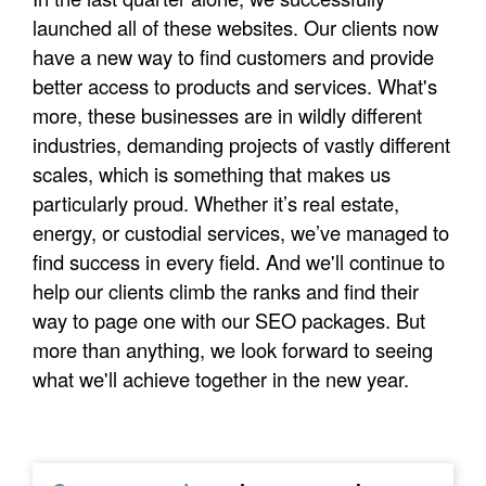
launched all of these websites. Our clients now
have a new way to find customers and provide
better access to products and services. What's
more, these businesses are in wildly different
industries, demanding projects of vastly different
scales, which is something that makes us
particularly proud. Whether it’s real estate,
energy, or custodial services, we’ve managed to
find success in every field. And we'll continue to
help our clients climb the ranks and find their
way to page one with our SEO packages. But
more than anything, we look forward to seeing
what we'll achieve together in the new year.