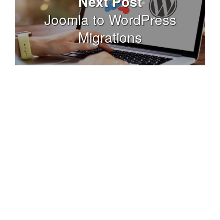
Next Post
Joomla to WordPress
Migrations