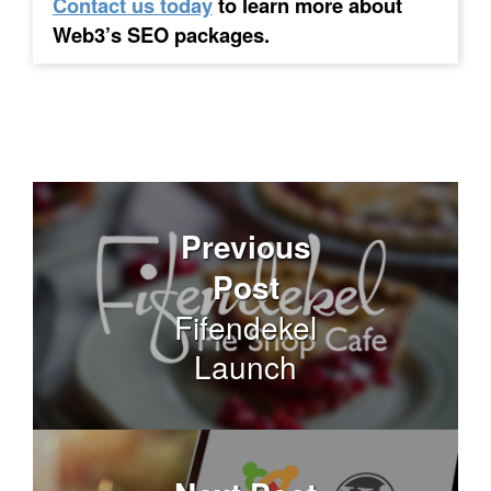
Contact us today
to learn more about
Web3’s SEO packages.
Previous
Post
Fifendekel
Launch