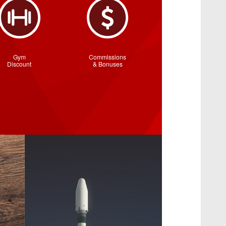
Gym
Commissions
Discount
& Bonuses