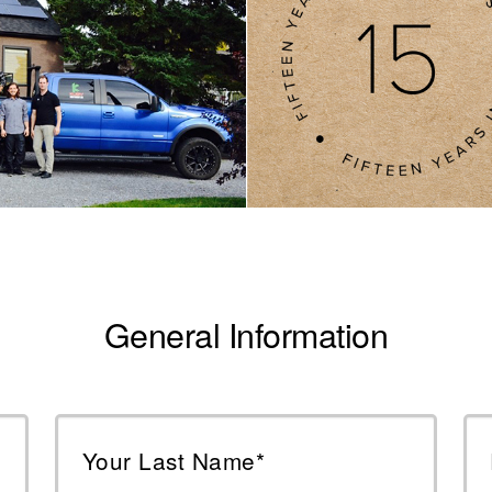
General Information
Your Last Name*