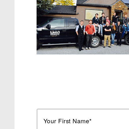
Your First Name*