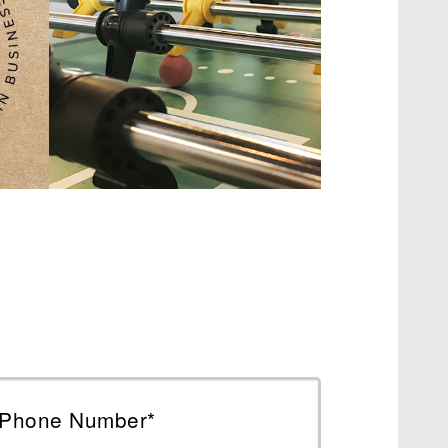
Phone Number*