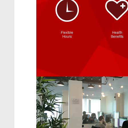
Flexible
Health
Hours
Benefits