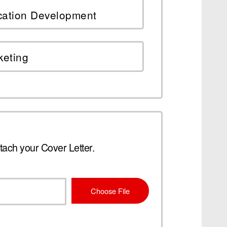
cation Development
keting
tach your Cover Letter.
Choose File