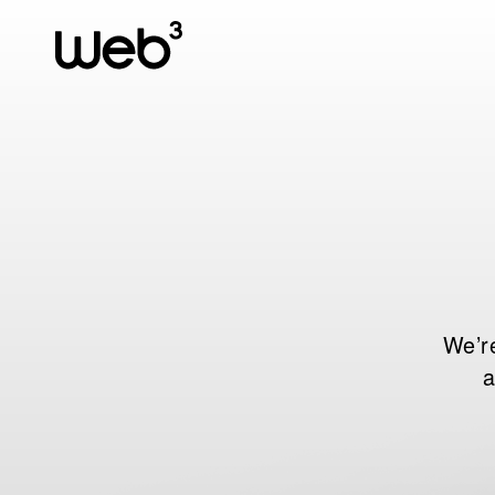
We’re
a