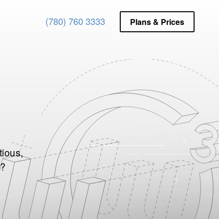
(780) 760 3333
(780) 760 3333
Plans & Prices
Plans & Prices
tious,
s?