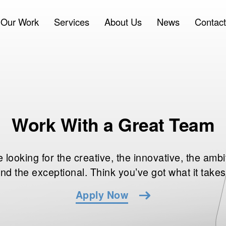
Our Work
Services
About Us
News
Contact
Work With a Great Team
 looking for the creative, the innovative, the ambi
nd the exceptional. Think you’ve got what it take
Apply Now