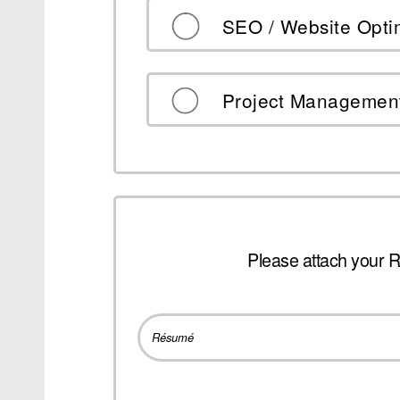
SEO / Website Opti
Project Managemen
Please attach your 
Résumé