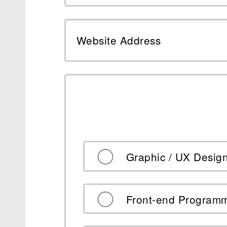
Website Address
Graphic / UX Desig
Front-end Program