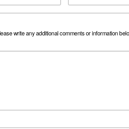
lease write any additional comments or information bel