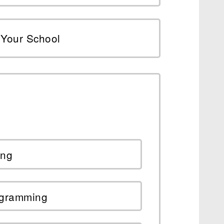
Your School
ing
ogramming