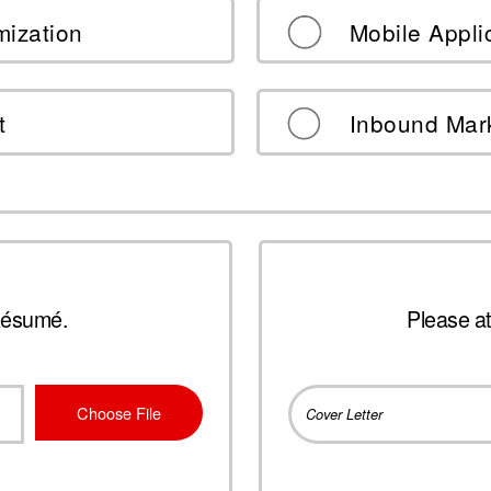
mization
Mobile Appli
t
Inbound Mar
Résumé.
Please at
Choose File
Cover Letter