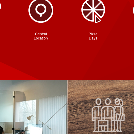
Central
Pizza
Location
Days