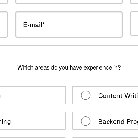
E-mail*
Which areas do you have experience in?
n
Content Writ
ming
Backend Pr