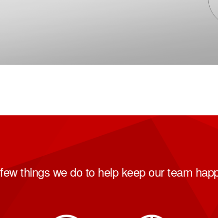
few things we do to help keep our team hap